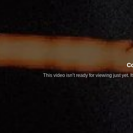
C
This video isn’t ready for viewing just yet. 