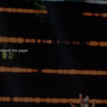
refresh the page!