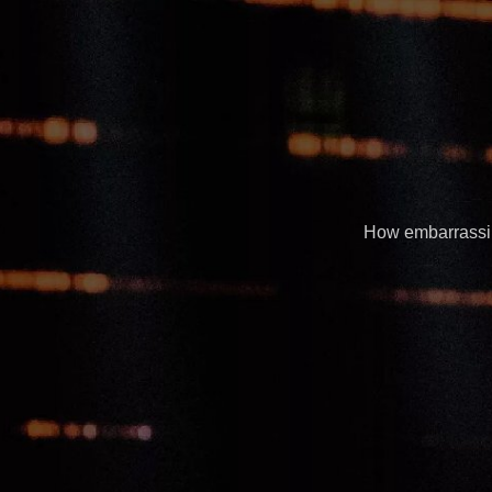
How embarrassing