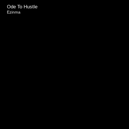
Ode To Hustle
Ezinma