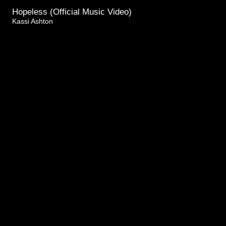
Hopeless (Official Music Video)
Kassi Ashton