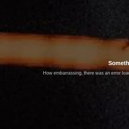
Someth
How embarrassing, there was an error loadi