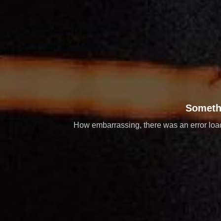
Someth
How embarrassing, there was an error loadi