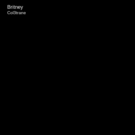
Britney
Col3trane