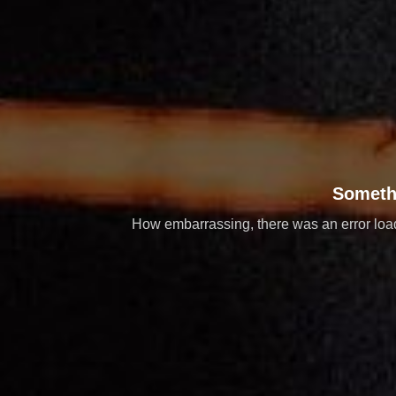
Someth
How embarrassing, there was an error loadi