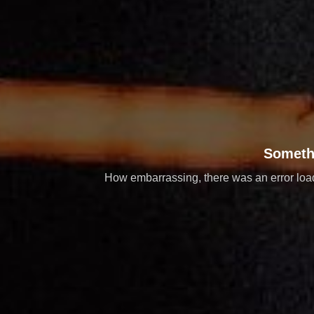
Someth
How embarrassing, there was an error loadi