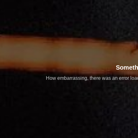
Someth
How embarrassing, there was an error loadi