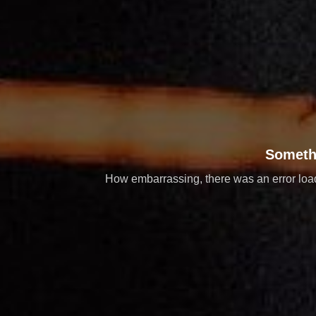
Someth
How embarrassing, there was an error loadi