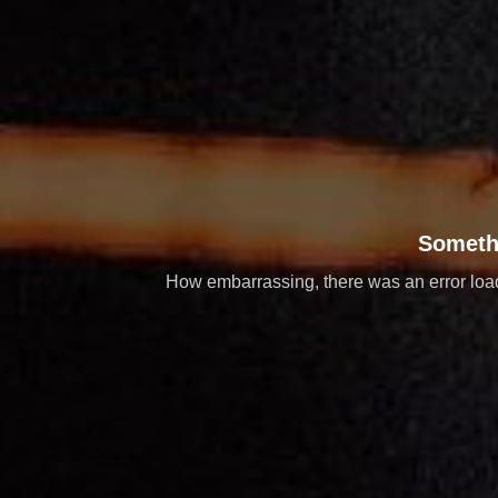
Someth
How embarrassing, there was an error loadi