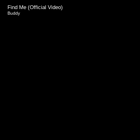
Find Me (Official Video)
Buddy