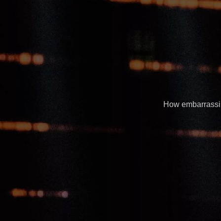
How embarrassing