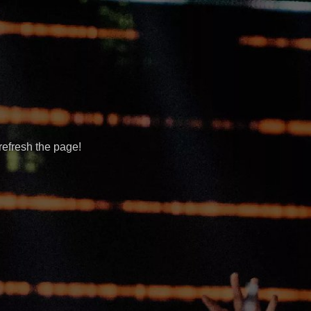
refresh the page!