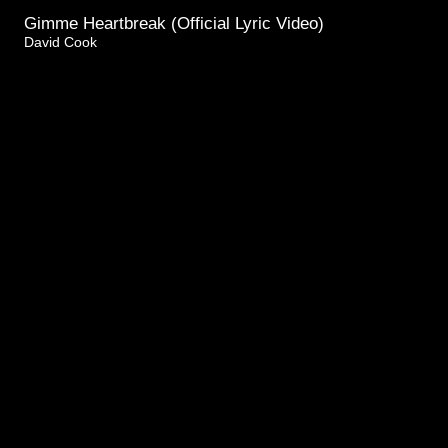
Gimme Heartbreak (Official Lyric Video)
David Cook