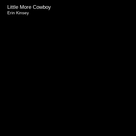
Little More Cowboy
Erin Kinsey