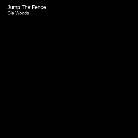
Jump The Fence
Gia Woods