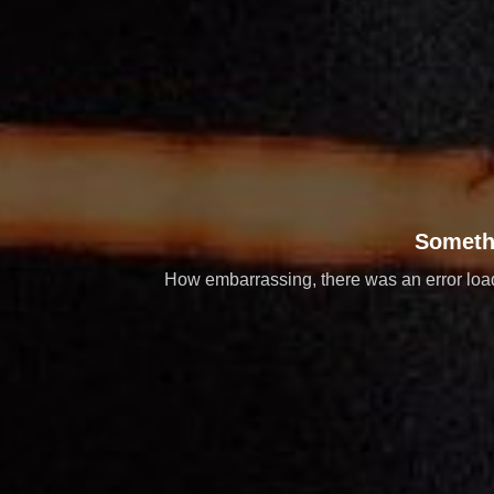
Someth
How embarrassing, there was an error loadi