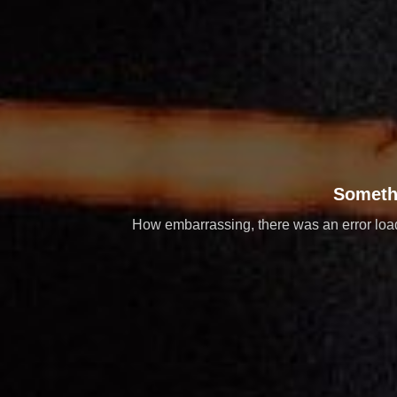
Someth
How embarrassing, there was an error loadi