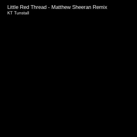
Little Red Thread - Matthew Sheeran Remix
KT Tunstall