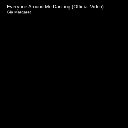
Everyone Around Me Dancing (Official Video)
Gia Margaret