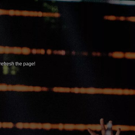
refresh the page!