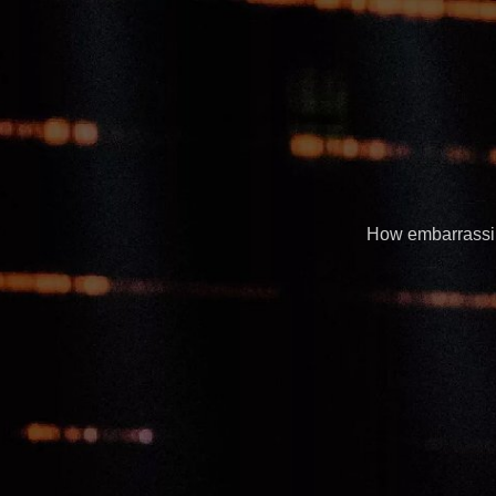
How embarrassing