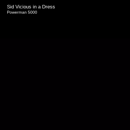
Sid Vicious in a Dress
Powerman 5000