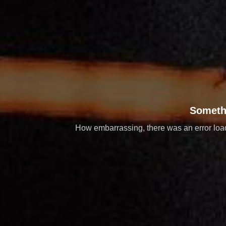
Someth
How embarrassing, there was an error loadi