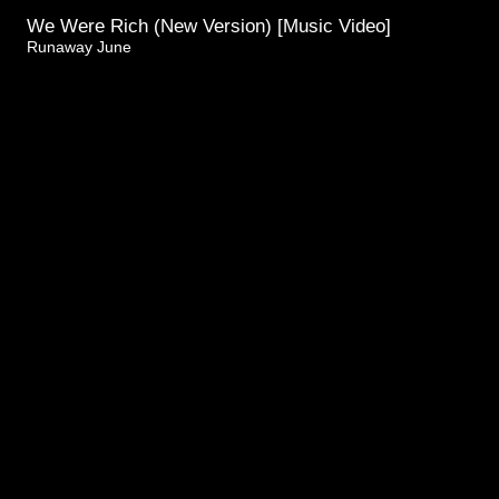
We Were Rich (New Version) [Music Video]
Runaway June