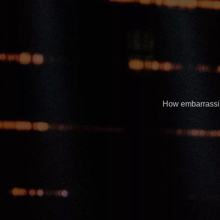
How embarrassing