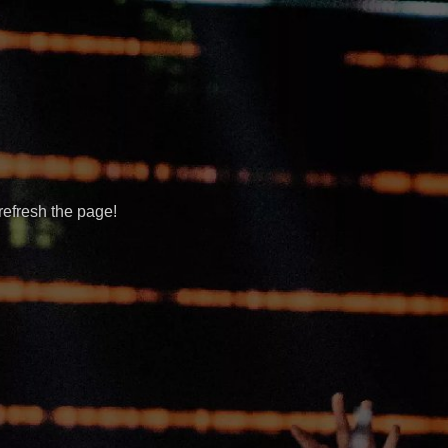
refresh the page!