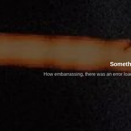
Someth
How embarrassing, there was an error loadi