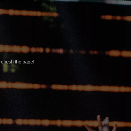
refresh the page!