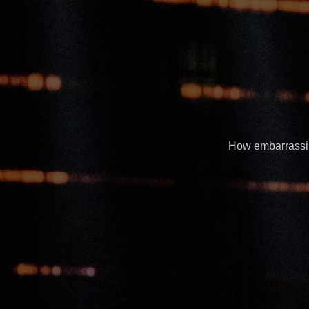
How embarrassing