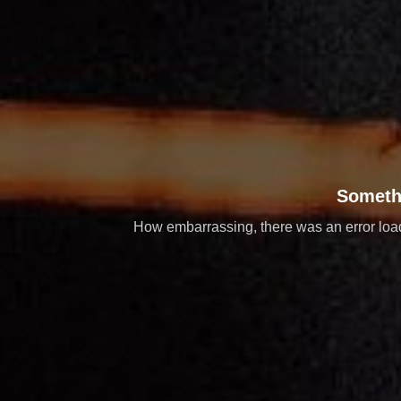
Someth
How embarrassing, there was an error loadi