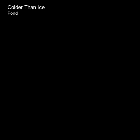
Colder Than Ice
Pond