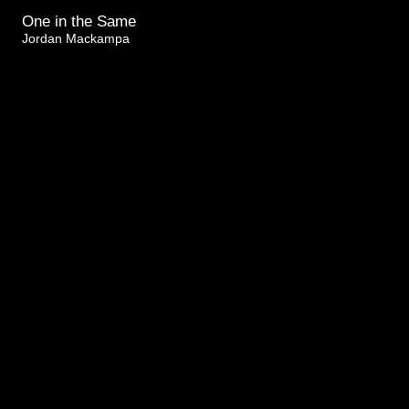
One in the Same
Jordan Mackampa