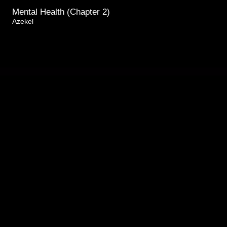
Mental Health (Chapter 2)
Azekel