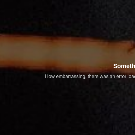
Someth
How embarrassing, there was an error loadi