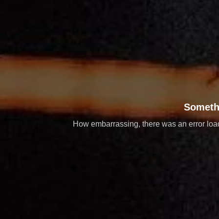
Someth
How embarrassing, there was an error loadi