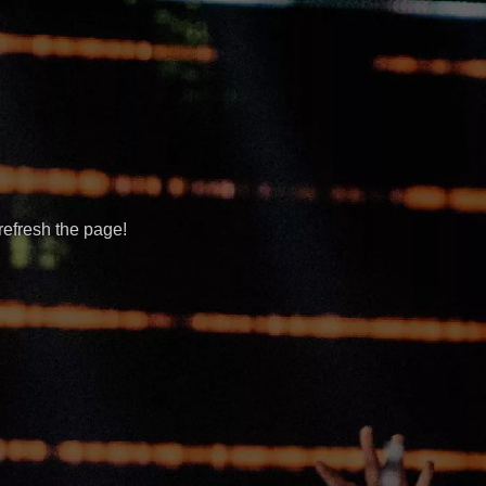
refresh the page!