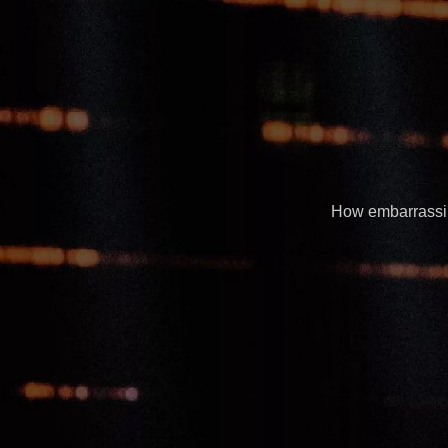
How embarrassing