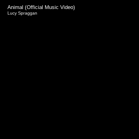
Animal (Official Music Video)
Lucy Spraggan