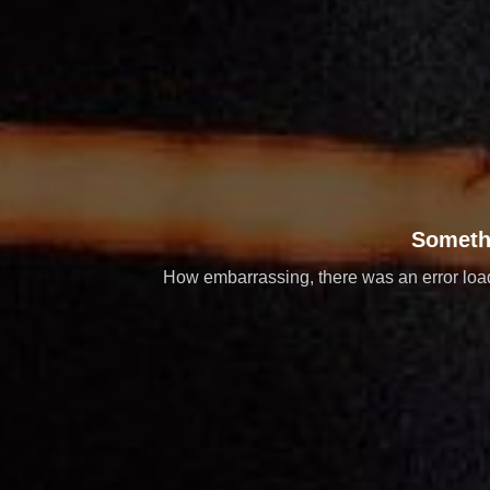
Someth
How embarrassing, there was an error loadi