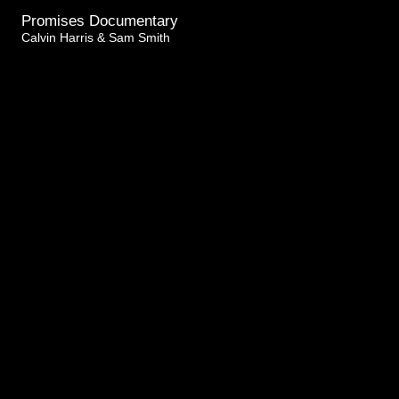
Promises Documentary
Calvin Harris & Sam Smith