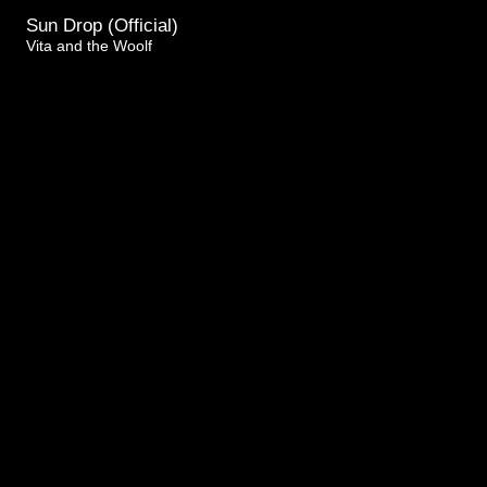
Sun Drop (Official)
Vita and the Woolf