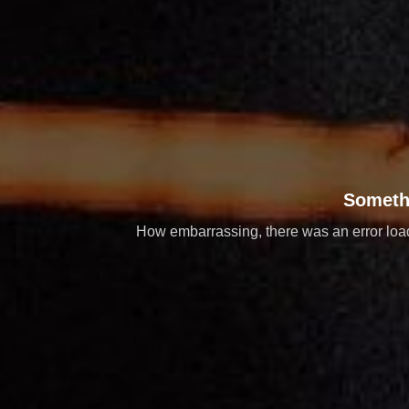
Someth
How embarrassing, there was an error loadi