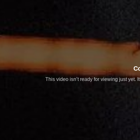
C
This video isn’t ready for viewing just yet. 