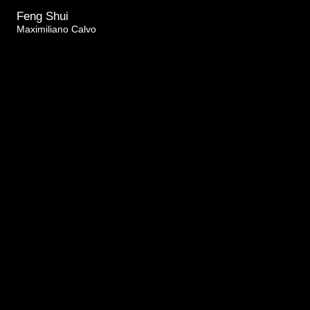
Feng Shui
Maximiliano Calvo