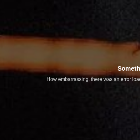
Someth
How embarrassing, there was an error loadi