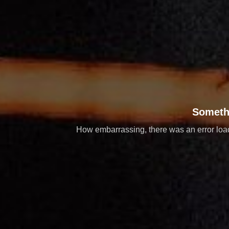
Someth
How embarrassing, there was an error loadi